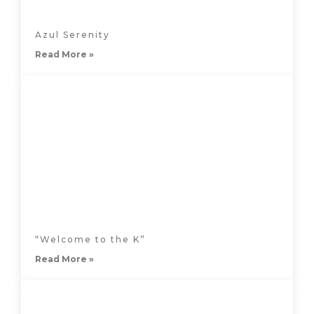
Azul Serenity
Read More »
“Welcome to the K”
Read More »