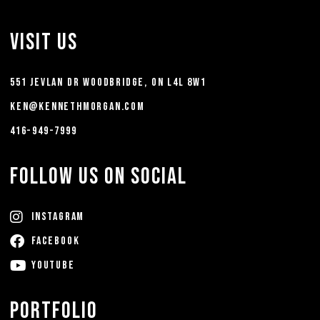
Visit Us
551 Jevlan Dr Woodbridge, ON L4L 8W1
ken@kennethmorgan.com
416-949-7999
FOLLOW US ON SOCIAL
Instagram
FACEBOOK
YouTube
Portfolio