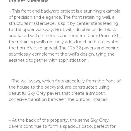
Project Summary:
– This front and backyard project is a stunning example
of precision and elegance. The front retaining wall, a
structural masterpiece, is split by center steps leading
to the upper walkway. Built with durable cinder block
and faced with the sleek and modern Rinox Proma XL,
the retaining walls not only adds function but elevates
the home’s curb appeal. The 16 x 32 pavers and coping
seamlessly complement the wall’s design, tying the
aesthetic together with sophistication.
– The walkways, which flow gracefully from the front of
the house to the backyard, are constructed using
beautiful Sky Grey pavers that create a smooth,
cohesive transition between the outdoor spaces.
– At the back of the property, the same Sky Grey
pavers continue to form a spacious patio, perfect for