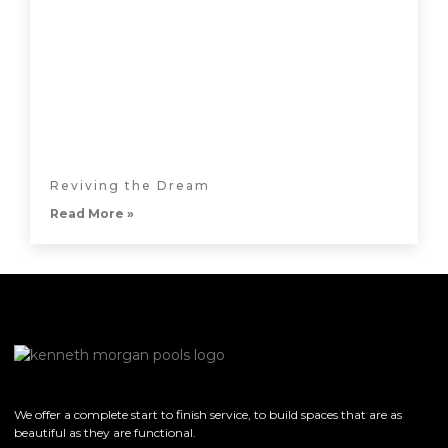
Reviving the Dream
Read More »
We offer a complete start to finish service, to build spaces that are as
beautiful as they are functional.