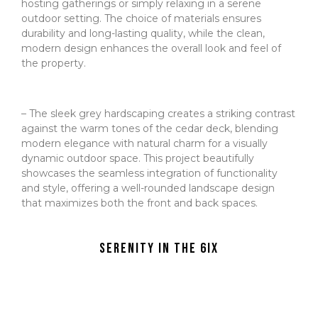
hosting gatherings or simply relaxing in a serene
outdoor setting. The choice of materials ensures
durability and long-lasting quality, while the clean,
modern design enhances the overall look and feel of
the property.
– The sleek grey hardscaping creates a striking contrast
against the warm tones of the cedar deck, blending
modern elegance with natural charm for a visually
dynamic outdoor space. This project beautifully
showcases the seamless integration of functionality
and style, offering a well-rounded landscape design
that maximizes both the front and back spaces.
Serenity in the 6ix