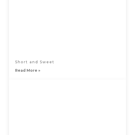
Short and Sweet
Read More »