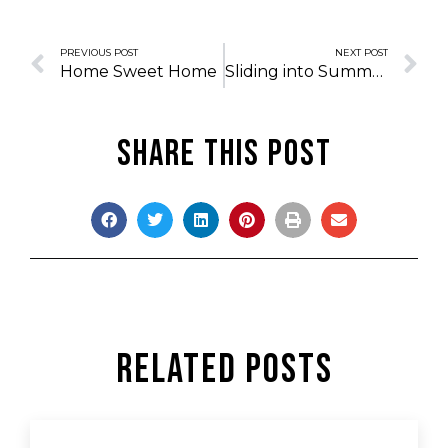
PREVIOUS POST
NEXT POST
Home Sweet Home
Sliding into Summer
Share this post
Related Posts