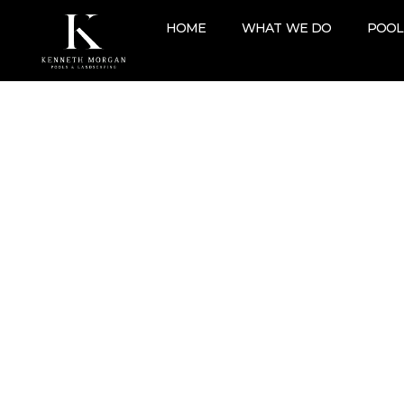
HOME
WHAT WE DO
POOL