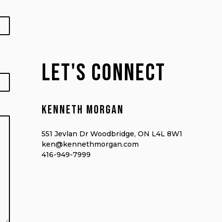
lET'S CONNECT
Kenneth morgan
551 Jevlan Dr Woodbridge, ON L4L 8W1
ken@kennethmorgan.com
416-949-7999