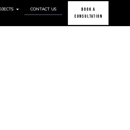
OJECTS
CONTACT US
BOOK A
Consultation