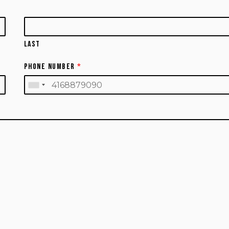
Last
Phone Number
*