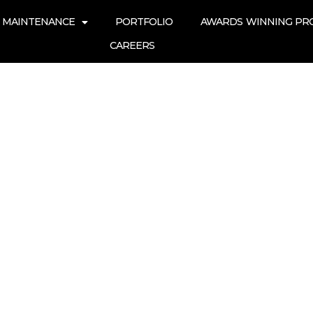
 MAINTENANCE
PORTFOLIO
AWARDS WINNING PR
CAREERS