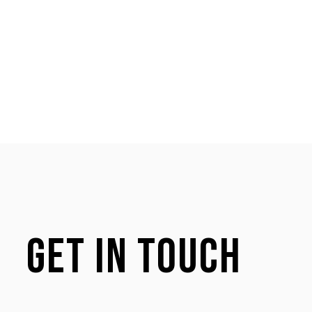
Get in touch