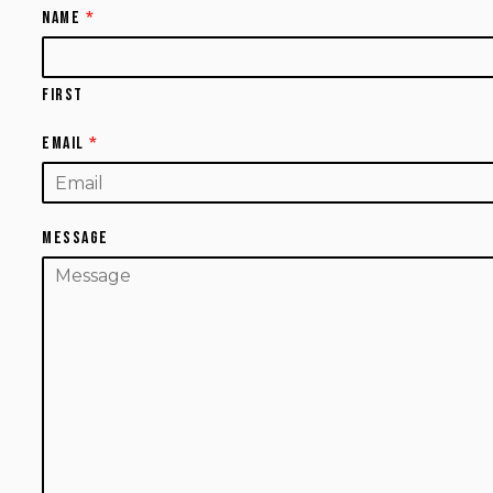
Name
*
First
Email
*
Message