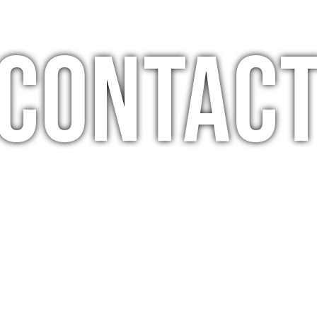
Contac