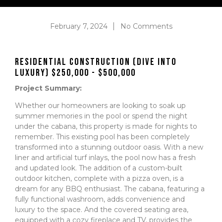
February 7, 2024
No Comments
Residential Construction (Dive into
Luxury) $250,000 - $500,000
Project Summary:
Whether our homeowners are looking to soak up
summer memories in the pool or spend the night
under the cabana, this property is made for nights to
remember. This existing pool has been completely
transformed into a stunning outdoor oasis. With a new
liner and artificial turf inlays, the pool now has a fresh
and updated look. The addition of a custom-built
outdoor kitchen, complete with a pizza oven, is a
dream for any BBQ enthusiast. The cabana, featuring a
fully functional washroom, adds convenience and
luxury to the space. And the covered seating area,
equipped with a cozy fireplace and TV, provides the