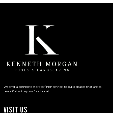
We offer a complete start to finish service, to build spaces that are as
beautiful as they are functional.
Visit Us