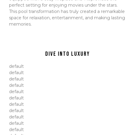
perfect setting for enjoying movies under the stars.
This pool transformation has truly created a remarkable
space for relaxation, entertainment, and making lasting
memories.
Dive Into Luxury
default
default
default
default
default
default
default
default
default
default
default