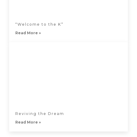
“Welcome to the K”
Read More »
Reviving the Dream
Read More »