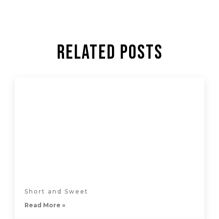
Related Posts
Short and Sweet
Read More »