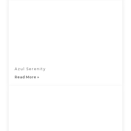
Azul Serenity
Read More »