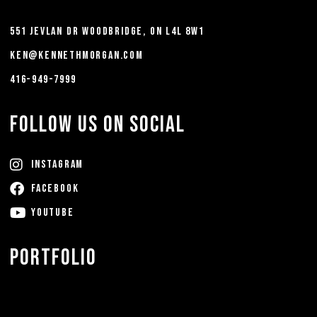
551 Jevlan Dr Woodbridge, ON L4L 8W1
ken@kennethmorgan.com
416-949-7999
FOLLOW US ON SOCIAL
Instagram
FACEBOOK
YouTube
Portfolio