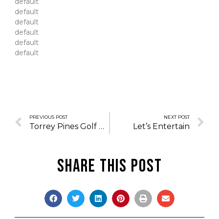
default
default
default
default
default
default
PREVIOUS POST
NEXT POST
Torrey Pines Golf Club
Let’s Entertain
Share this post